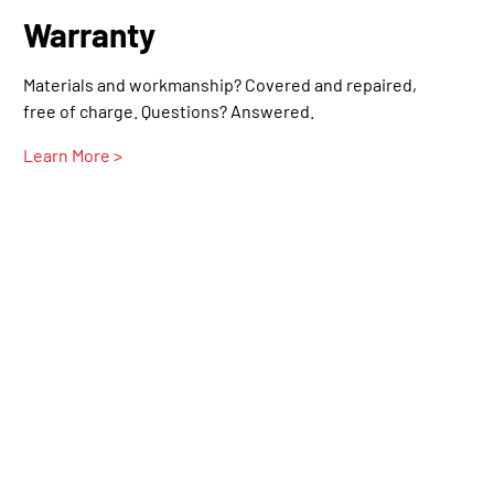
Warranty
Materials and workmanship? Covered and repaired,
free of charge. Questions? Answered.
Learn More >