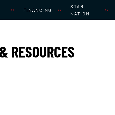
STAR
FINANCING
//
//
//
NATION
 & RESOURCES