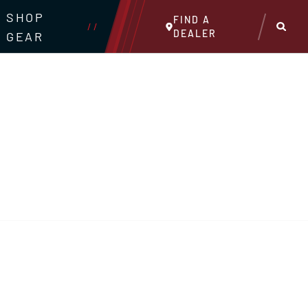
SHOP
FIND A
//
DEALER
GEAR