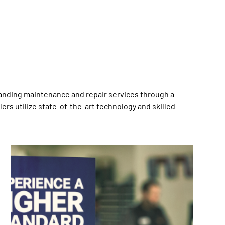
anding maintenance and repair services through a
rs utilize state-of-the-art technology and skilled