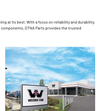
at its best. With a focus on reliability and durability,
zed components, DTNA Parts provides the trusted