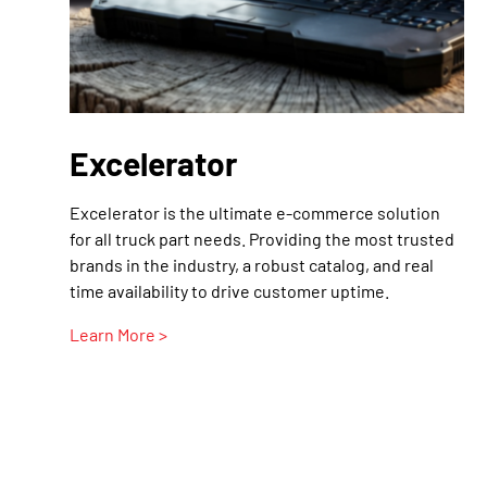
Excelerator
Excelerator is the ultimate e-commerce solution
for all truck part needs. Providing the most trusted
brands in the industry, a robust catalog, and real
time availability to drive customer uptime.
Learn More >