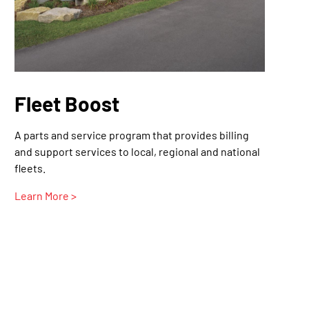
Fleet Boost
A parts and service program that provides billing
and support services to local, regional and national
fleets.
Learn More >