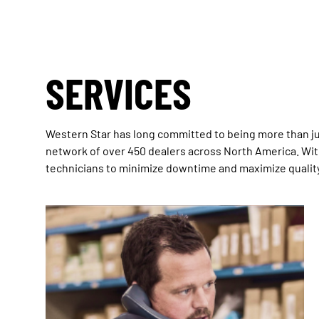
SERVICES
Western Star has long committed to being more than ju
network of over 450 dealers across North America. With
technicians to minimize downtime and maximize quality