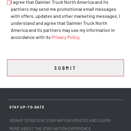
I agree that Daimler Truck North America and its
partners may send me promotional email messages
with offers, updates and other marketing messages. I
understand and agree that Daimler Truck North
America and its partners may use my information in
accordance with its
Privacy Policy
.
SUBMIT
STAY UP-TO-DATE
SIGNUP TO RECEIVE STAR NATION UPDATES AND LEARN
MORE ABOUT THE STAR NATION EXPERIENCE