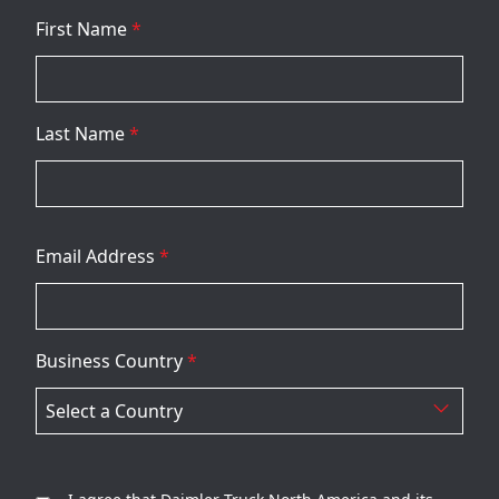
First Name
*
Last Name
*
Email Address
*
Business Country
*