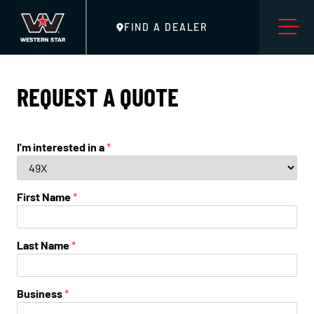
FIND A DEALER
REQUEST A QUOTE
I'm interested in a
*
First Name
*
Last Name
*
Business
*