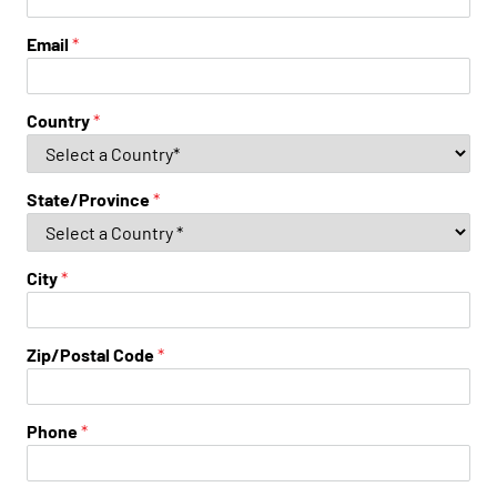
Email
*
Country
*
State/Province
*
City
*
Zip/Postal Code
*
Phone
*