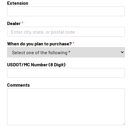
Extension
Dealer
*
When do you plan to purchase?
*
USDOT/MC Number (8 Digit)
Comments