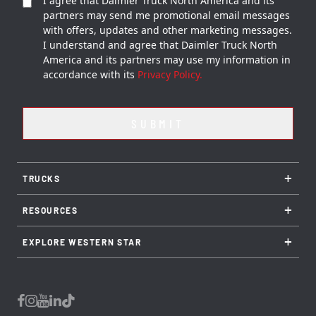
I agree that Daimler Truck North America and its
partners may send me promotional email messages
with offers, updates and other marketing messages.
I understand and agree that Daimler Truck North
America and its partners may use my information in
accordance with its
Privacy Policy.
+
TRUCKS
+
RESOURCES
+
EXPLORE WESTERN STAR