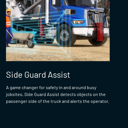
Side Guard Assist
A game changer for safety in and around busy
jobsites, Side Guard Assist detects objects on the
passenger side of the truck and alerts the operator.