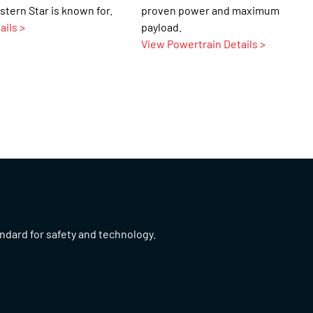
stern Star is known for.
proven power and maximum
ails >
payload.
View Powertrain Details >
andard for safety and technology.