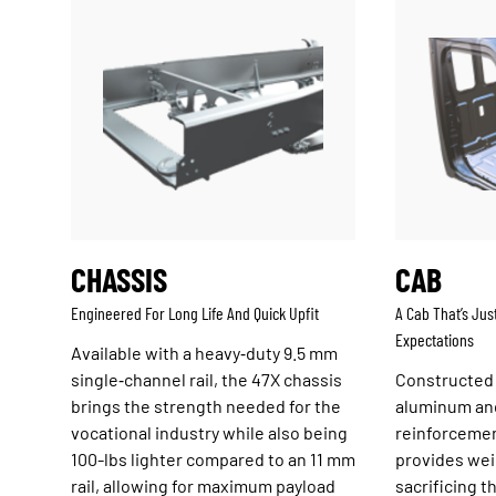
CHASSIS
CAB
Engineered For Long Life And Quick Upfit
A Cab That’s Jus
Expectations
Available with a heavy‑duty 9.5 mm
single‑channel rail, the 47X chassis
Constructed
brings the strength needed for the
aluminum an
vocational industry while also being
reinforcemen
100-lbs lighter compared to an 11 mm
provides wei
rail, allowing for maximum payload
sacrificing 