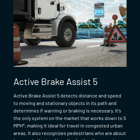
Active Brake Assist 5
Active Brake Assist 5 detects distance and speed
to moving and stationary objects in its path and
determines if warning or braking is necessary. It's
the only system on the market that works down to 5
MPH*, making it ideal for travel in congested urban
areas. It also recognizes pedestrians who are about