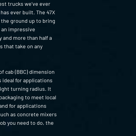
best trucks we’ve ever
 has ever built. The 47X
m the ground up to bring
 an impressive
y and more than half a
s that take on any
of cab (BBC) dimension
s ideal for applications
ight turning radius. It
packaging to meet local
and for applications
 such as concrete mixers
job you need to do, the