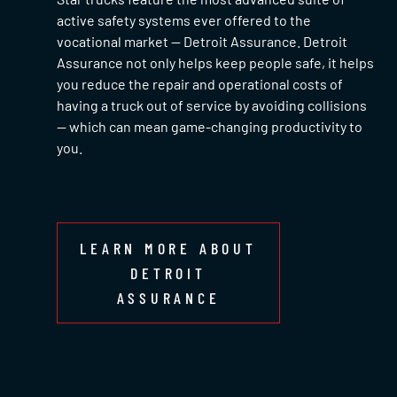
active safety systems ever offered to the
vocational market — Detroit Assurance. Detroit
Assurance not only helps keep people safe, it helps
you reduce the repair and operational costs of
having a truck out of service by avoiding collisions
— which can mean game-changing productivity to
you.
LEARN MORE ABOUT
DETROIT
ASSURANCE