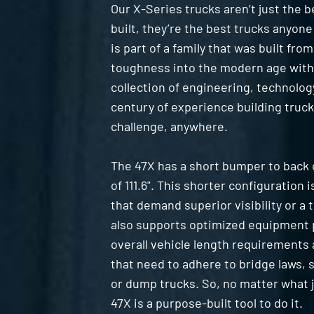
Our X-Series trucks aren’t just the 
built, they’re the best trucks anyone
is part of a family that was built fro
toughness into the modern age with
collection of engineering, technolog
century of experience building truck
challenge, anywhere.
The 47X has a short bumper to back 
of 111.6". This shorter configuration i
that demand superior visibility or a t
also supports optimized equipment 
overall vehicle length requirements 
that need to adhere to bridge laws,
or dump trucks. So, no matter what 
47X is a purpose-built tool to do it.