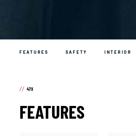
FEATURES
SAFETY
INTERIOR
47X
FEATURES