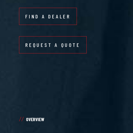
FIND A DEALER
REQUEST A QUOTE
OVERVIEW