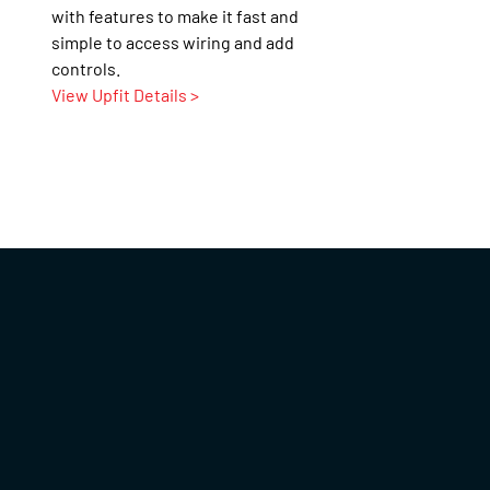
with features to make it fast and
simple to access wiring and add
controls.
View Upfit Details >