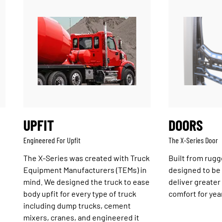
UPFIT
DOORS
Engineered For Upfit
The X-Series Door
The X-Series was created with Truck
Built from rugg
Equipment Manufacturers (TEMs) in
designed to be e
mind. We designed the truck to ease
deliver greater
body upfit for every type of truck
comfort for yea
including dump trucks, cement
mixers, cranes, and engineered it