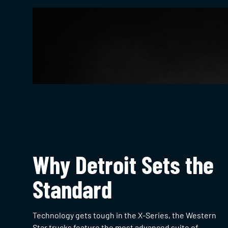
Why Detroit Sets the
Standard
Technology gets tough in the X-Series, the Western
Star trucks feature the most advanced suite of