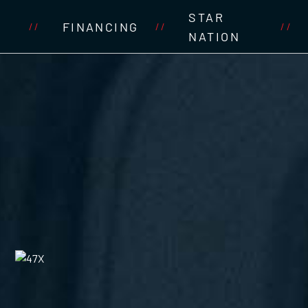
STAR
FINANCING
//
//
//
NATION