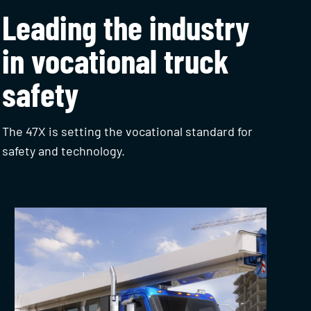
Leading the industry
in vocational truck
safety
The 47X is setting the vocational standard for
safety and technology.