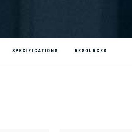
SPECIFICATIONS
RESOURCES