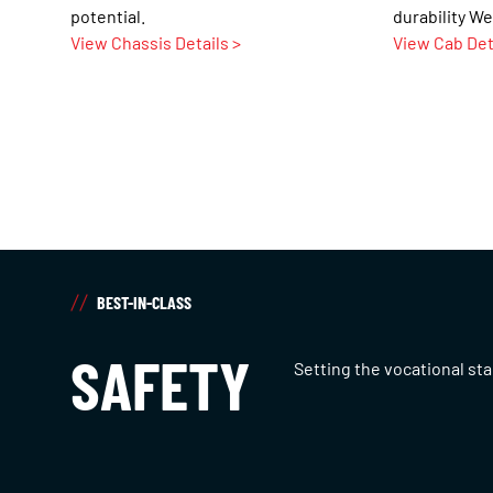
potential.
durability We
View Chassis Details >
View Cab Det
BEST-IN-CLASS
SAFETY
Setting the vocational st