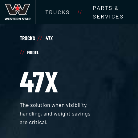
PARTS &
TRUCKS
//
SERVICES
TRUCKS
47X
MODEL
47X
The solution when visibility,
handling, and weight savings
are critical.