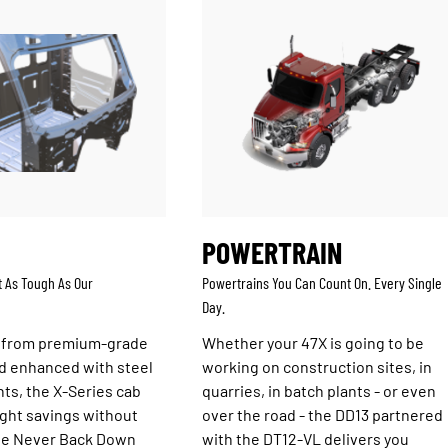
POWERTRAIN
t As Tough As Our
Powertrains You Can Count On. Every Single
Day.
 from premium-grade
Whether your 47X is going to be
d enhanced with steel
working on construction sites, in
ts, the X-Series cab
quarries, in batch plants - or even
ght savings without
over the road - the DD13 partnered
the Never Back Down
with the DT12-VL delivers you