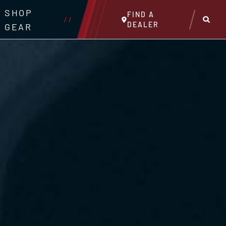
SHOP
FIND A
//
DEALER
GEAR