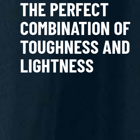
THE PERFECT
COMBINATION OF
TOUGHNESS AND
LIGHTNESS