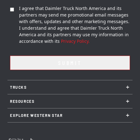
I agree that Daimler Truck North America and its
partners may send me promotional email messages
with offers, updates and other marketing messages.
I understand and agree that Daimler Truck North
America and its partners may use my information in
accordance with its
Privacy Policy.
+
TRUCKS
+
RESOURCES
+
EXPLORE WESTERN STAR