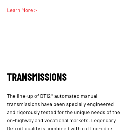
Learn More >
TRANSMISSIONS
The line-up of DT12® automated manual
transmissions have been specially engineered
and rigorously tested for the unique needs of the
on-highway and vocational markets. Legendary
Detroit quality is combined with cutting-edge