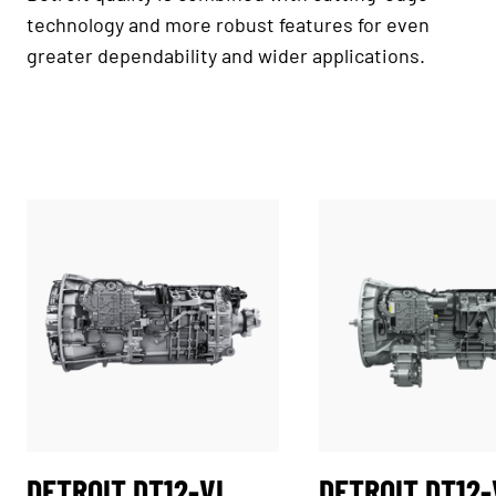
technology and more robust features for even
greater dependability and wider applications.
DETROIT DT12-VL
DETROIT DT12-