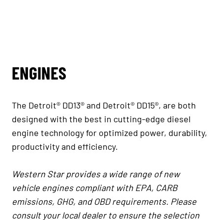
ENGINES
The Detroit® DD13® and Detroit® DD15®, are both
designed with the best in cutting-edge diesel
engine technology for optimized power, durability,
productivity and efficiency.
Western Star provides a wide range of new
vehicle engines compliant with EPA, CARB
emissions, GHG, and OBD requirements. Please
consult your local dealer to ensure the selection