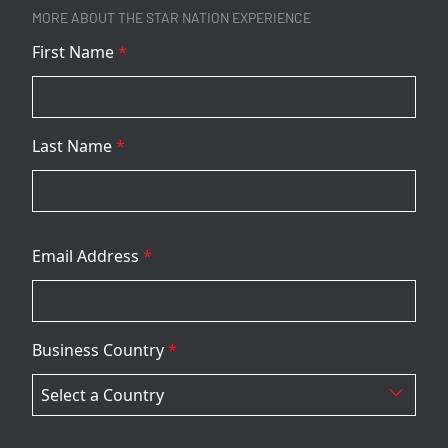
MORE ABOUT THE STAR NATION EXPERIENCE
First Name
*
Last Name
*
Email Address
*
Business Country
*