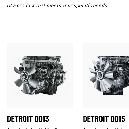
of a product that meets your specific needs.
DETROIT DD13
DETROIT DD15