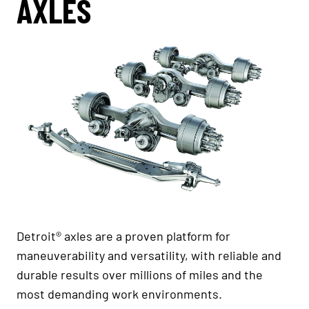
AXLES
Detroit® axles are a proven platform for
maneuverability and versatility, with reliable and
durable results over millions of miles and the
most demanding work environments.