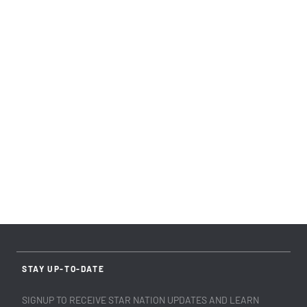
STAY UP-TO-DATE
SIGNUP TO RECEIVE STAR NATION UPDATES AND LEARN