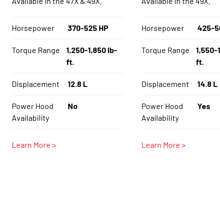
Available in the 47X & 49X.
Available in the 49X.
Horsepower
370-525 HP
Horsepower
425-5
Torque Range
1,250-1,850 lb-
Torque Range
1,550-1
ft.
ft.
Displacement
12.8 L
Displacement
14.8 L
Power Hood
No
Power Hood
Yes
Availability
Availability
Learn More >
Learn More >