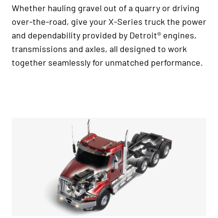
Whether hauling gravel out of a quarry or driving
over-the-road, give your X-Series truck the power
and dependability provided by Detroit® engines,
transmissions and axles, all designed to work
together seamlessly for unmatched performance.