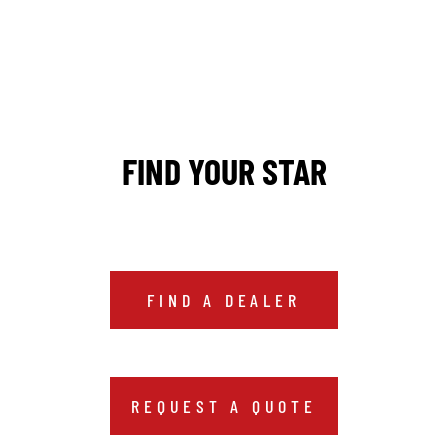
FIND YOUR STAR
FIND A DEALER
REQUEST A QUOTE