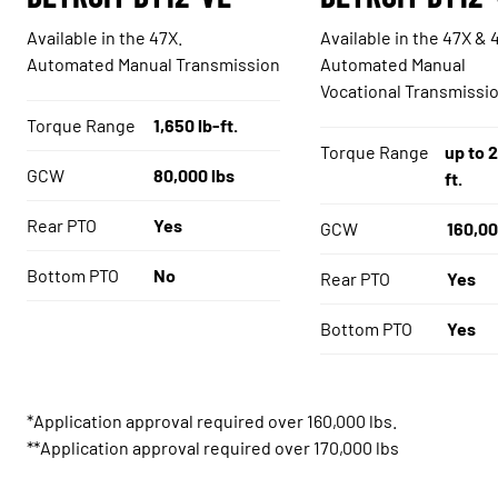
Available in the 47X.
Available in the 47X & 
Automated Manual Transmission
Automated Manual
Vocational Transmissi
Torque Range
1,650 lb-ft.
Torque Range
up to 2
GCW
80,000 lbs
ft.
Rear PTO
Yes
GCW
160,00
Bottom PTO
No
Rear PTO
Yes
Bottom PTO
Yes
*Application approval required over 160,000 lbs.
**Application approval required over 170,000 lbs