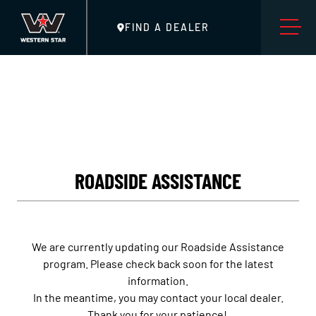
FIND A DEALER
ROADSIDE ASSISTANCE
We are currently updating our Roadside Assistance
program. Please check back soon for the latest
information.
In the meantime, you may contact your local dealer.
Thank you for your patience!