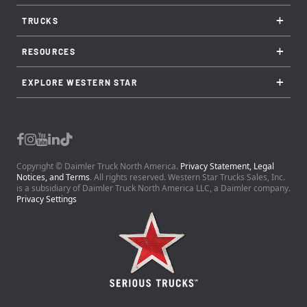
+
TRUCKS
+
RESOURCES
+
EXPLORE WESTERN STAR
Copyright © Daimler Truck North America.
Privacy Statement, Legal
Notices, and Terms
. All rights reserved. Western Star Trucks Sales, Inc.
is a subsidiary of Daimler Truck North America LLC, a Daimler company.
Privacy Settings