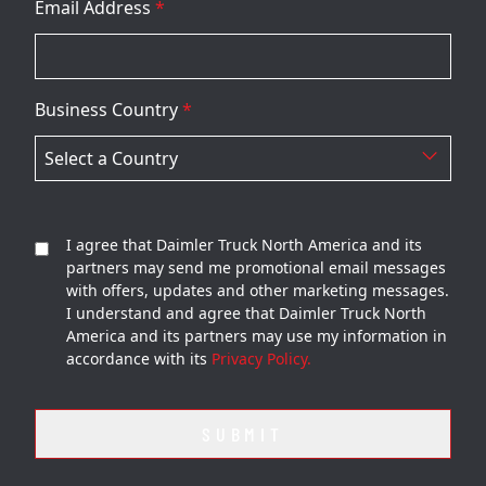
Email Address
*
Business Country
*
I agree that Daimler Truck North America and its
partners may send me promotional email messages
with offers, updates and other marketing messages.
I understand and agree that Daimler Truck North
America and its partners may use my information in
accordance with its
Privacy Policy.