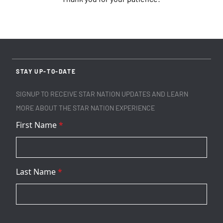
STAY UP-TO-DATE
SIGNUP TO RECEIVE STAR NATION UPDATES AND LEARN
MORE ABOUT THE STAR NATION EXPERIENCE
First Name
*
Last Name
*